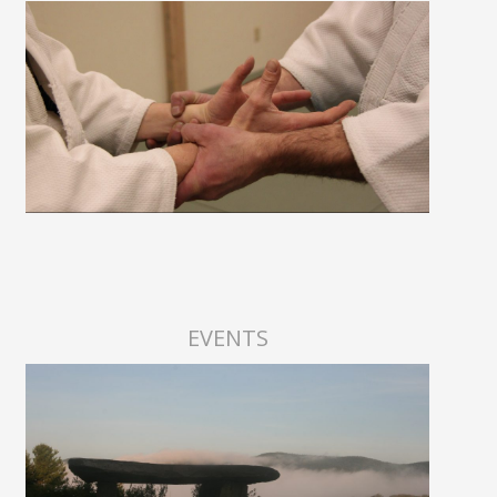
EVENTS