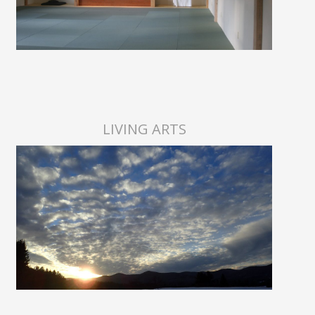
LIVING ARTS