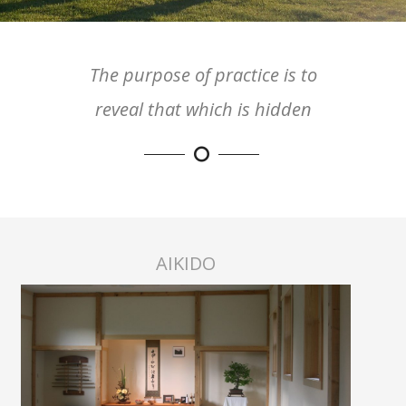
The purpose of practice is to
reveal that which is hidden
AIKIDO