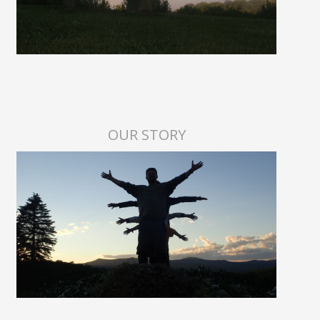
OUR STORY