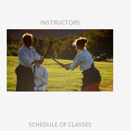
INSTRUCTORS
SCHEDULE OF CLASSES