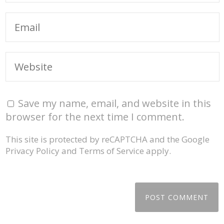
Save my name, email, and website in this
browser for the next time I comment.
This site is protected by reCAPTCHA and the Google
Privacy Policy
and
Terms of Service
apply.