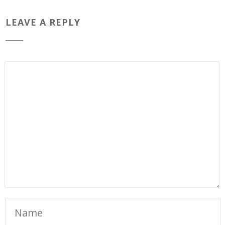
LEAVE A REPLY