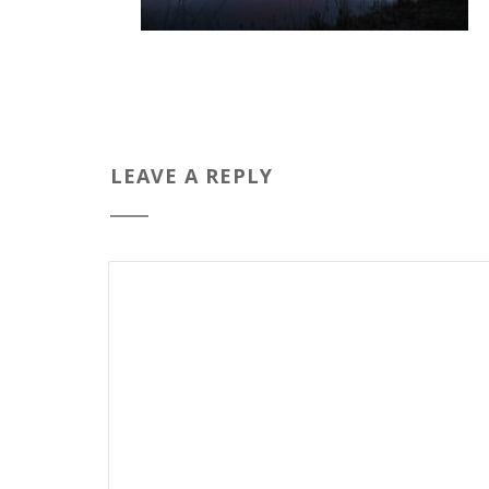
LEAVE A REPLY