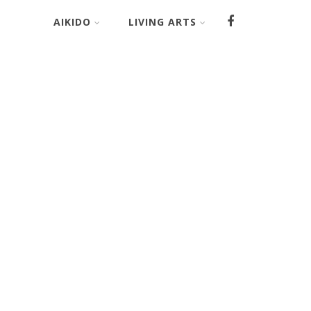
AIKIDO
LIVING ARTS