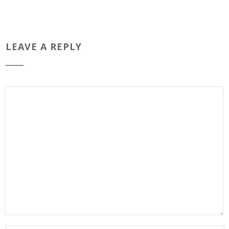
LEAVE A REPLY