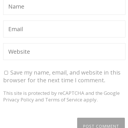
Save my name, email, and website in this
browser for the next time I comment.
This site is protected by reCAPTCHA and the Google
Privacy Policy
and
Terms of Service
apply.