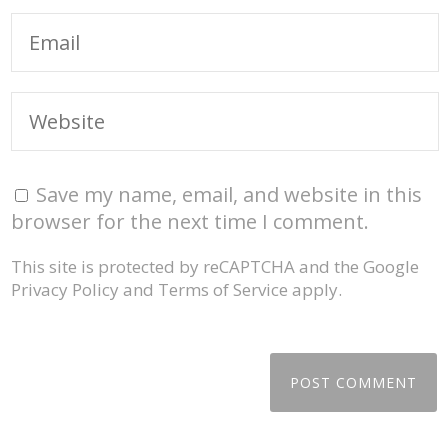
Save my name, email, and website in this
browser for the next time I comment.
This site is protected by reCAPTCHA and the Google
Privacy Policy
and
Terms of Service
apply.