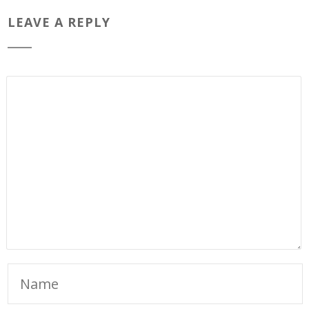
LEAVE A REPLY