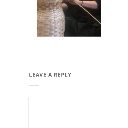
LEAVE A REPLY