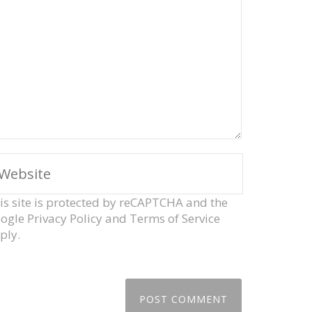
is site is protected by reCAPTCHA and the
ogle
Privacy Policy
and
Terms of Service
ply.