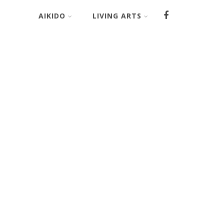
AIKIDO
LIVING ARTS