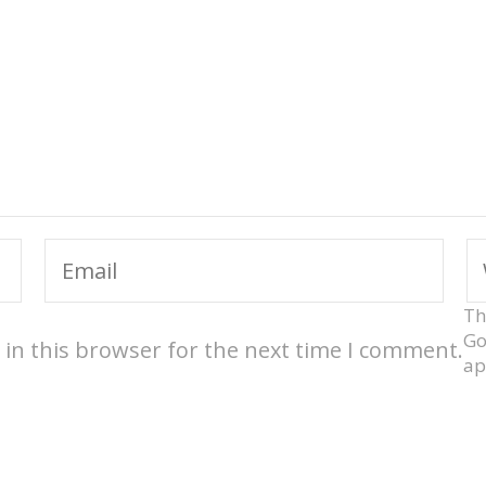
Th
Go
in this browser for the next time I comment.
ap