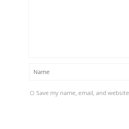
Save my name, email, and website 