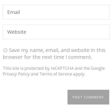
Save my name, email, and website in this
browser for the next time I comment.
This site is protected by reCAPTCHA and the Google
Privacy Policy
and
Terms of Service
apply.