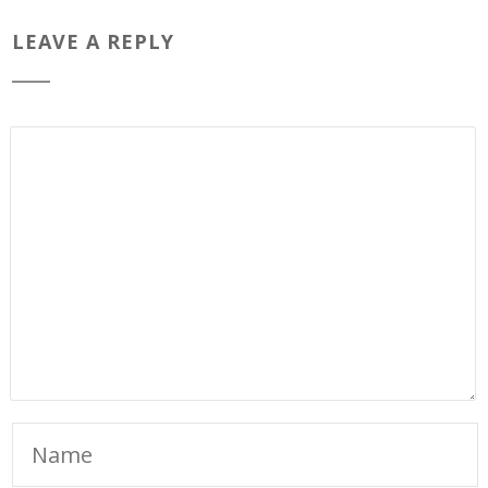
LEAVE A REPLY