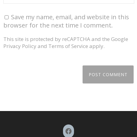
Save my name, email, and website in this
browser for the next time I comment.
This site is protected by reCAPTCHA and the Google
Privacy Policy
and
Terms of Service
apply.
Facebook