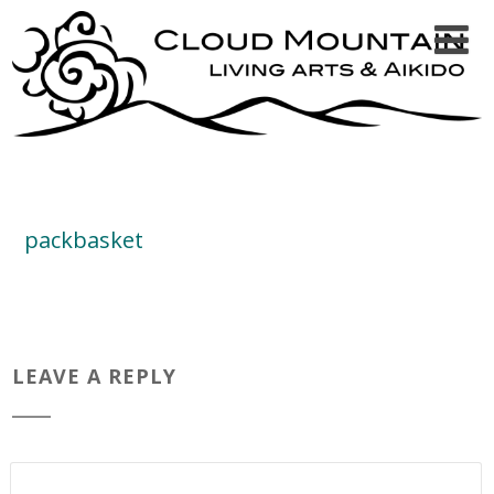
packbasket
LEAVE A REPLY