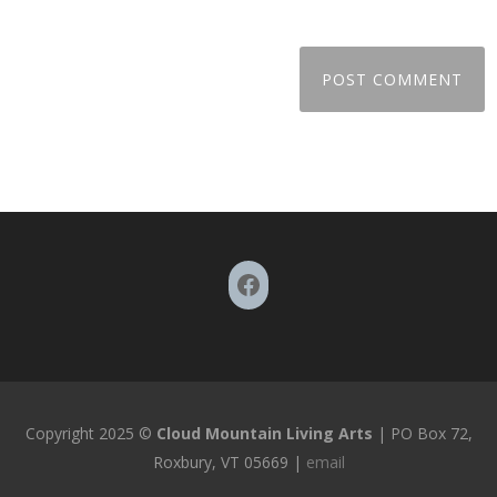
Facebook
Copyright 2025 ©
Cloud Mountain Living Arts
| PO Box 72,
Roxbury, VT 05669 |
email