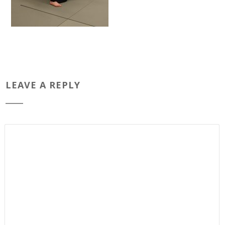
LEAVE A REPLY