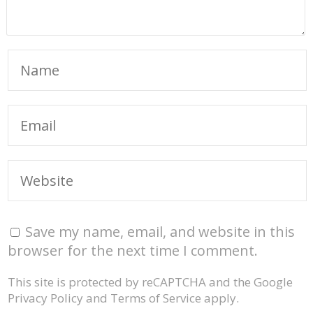
Save my name, email, and website in this
browser for the next time I comment.
This site is protected by reCAPTCHA and the Google
Privacy Policy
and
Terms of Service
apply.