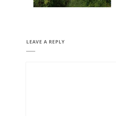
LEAVE A REPLY