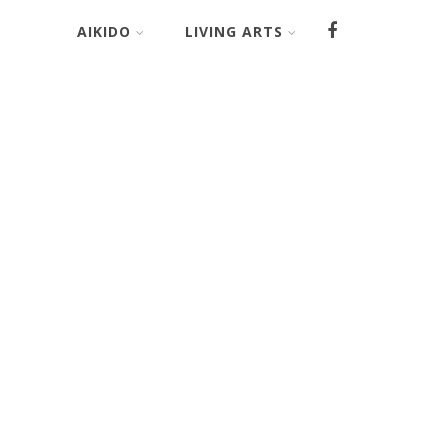
AIKIDO
LIVING ARTS